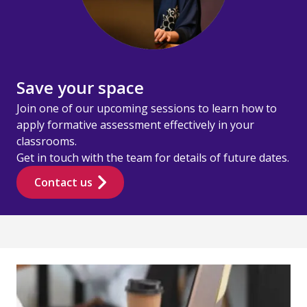
Save your space
Join one of our upcoming sessions to learn how to
apply formative assessment effectively in your
classrooms.
Get in touch with the team for details of future dates.
Contact us