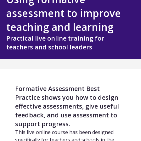
All Technology
assessment to improve
Services
teaching and learning
Assessment Design and Development
Practical live online training for
teachers and school leaders
Quality Assurance and Standards
Curriculum Design and Development
TVET and Skills Development
Formative Assessment Best
Research, Evaluation and Policy Advice
Practice shows you how to design
effective assessments, give useful
Training and Capacity Building
feedback, and use assessment to
support progress.
All Services
This live online course has been designed
specifically for teachers and schools in the