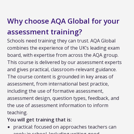
Why choose AQA Global for your
assessment training?
Schools need training they can trust. AQA Global
combines the experience of the UK’s leading exam
board, with expertise from across the AQA group.
This course is delivered by our assessment experts
and gives practical, classroom-relevant guidance.
The course content is grounded in key areas of
assessment, from international best practice,
including the use of formative assessment,
assessment design, question types, feedback, and
the use of assessment information to inform
teaching.
You will get training that is:
practical: focused on approaches teachers can