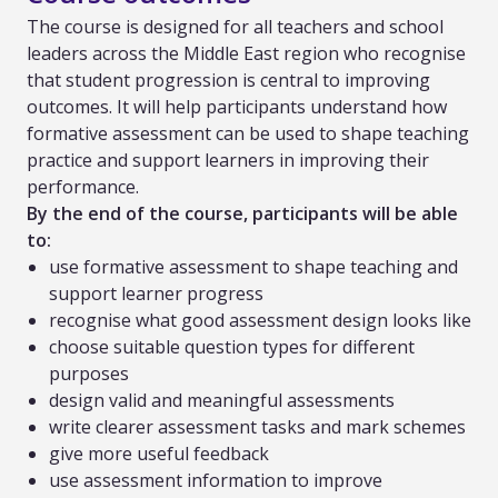
The course is designed for all teachers and school
leaders across the Middle East region who recognise
that student progression is central to improving
outcomes. It will help participants understand how
formative assessment can be used to shape teaching
practice and support learners in improving their
performance.
By the end of the course, participants will be able
to:
use formative assessment to shape teaching and
support learner progress
recognise what good assessment design looks like
choose suitable question types for different
purposes
design valid and meaningful assessments
write clearer assessment tasks and mark schemes
give more useful feedback
use assessment information to improve