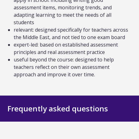
apply in school. Including writing good
assessment items, monitoring trends, and
adapting learning to meet the needs of all
students
relevant: designed specifically for teachers across
the Middle East, and not tied to one exam board
expert-led: based on established assessment
principles and real assessment practice
useful beyond the course: designed to help
teachers reflect on their own assessment
approach and improve it over time.
Frequently asked questions