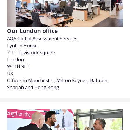
Our London office
AQA Global Assessment Services
Lynton House
7-12 Tavistock Square
London
WC1H 9LT
UK
Offices in Manchester, Milton Keynes, Bahrain,
Sharjah and Hong Kong