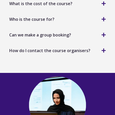
What is the cost of the course?
Who is the course for?
Formative Assessment Best Practice
Can we make a group booking?
How do I contact the course organisers?
teachers across all phases and levels
heads of department
academic coordinators
training.enquiries@aqaglobal.com
school leaders with responsibility for teaching,
training.enquiries@aqaglobal.com
learning or assessment
administrators or academic staff involved in
assessment planning and quality.