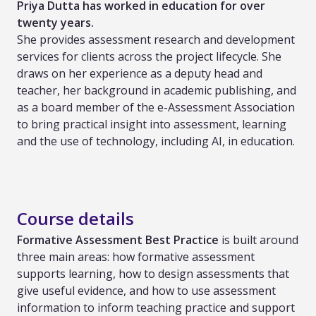
Priya Dutta has worked in education for over
twenty years.
She provides assessment research and development
services for clients across the project lifecycle. She
draws on her experience as a deputy head and
teacher, her background in academic publishing, and
as a board member of the e-Assessment Association
to bring practical insight into assessment, learning
and the use of technology, including AI, in education.
Course details
Formative Assessment Best Practice
is built around
three main areas: how formative assessment
supports learning, how to design assessments that
give useful evidence, and how to use assessment
information to inform teaching practice and support