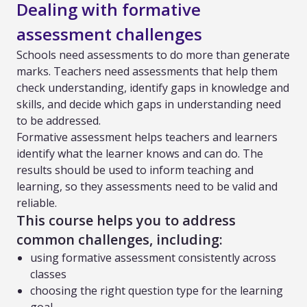
Dealing with formative
assessment challenges
Schools need assessments to do more than generate
marks. Teachers need assessments that help them
check understanding, identify gaps in knowledge and
skills, and decide which gaps in understanding need
to be addressed.
Formative assessment helps teachers and learners
identify what the learner knows and can do. The
results should be used to inform teaching and
learning, so they assessments need to be valid and
reliable.
This course helps you to address
common challenges, including:
using formative assessment consistently across
classes
choosing the right question type for the learning