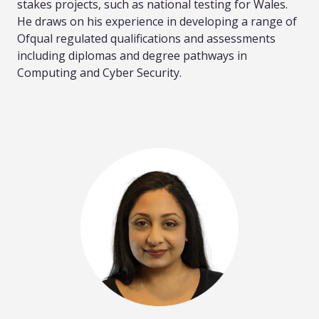
stakes projects, such as national testing for Wales.
He draws on his experience in developing a range of
Ofqual regulated qualifications and assessments
including diplomas and degree pathways in
Computing and Cyber Security.