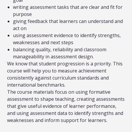
goal
writing assessment tasks that are clear and fit for
purpose
giving feedback that learners can understand and
act on
using assessment evidence to identify strengths,
weaknesses and next steps
balancing quality, reliability and classroom
manageability in assessment design.
We know that student progression is a priority. This
course will help you to measure achievement
consistently against curriculum standards and
international benchmarks.
The course materials focus on using formative
assessment to shape teaching, creating assessments
that give useful evidence of learner performance,
and using assessment data to identify strengths and
weaknesses and inform support for learners.