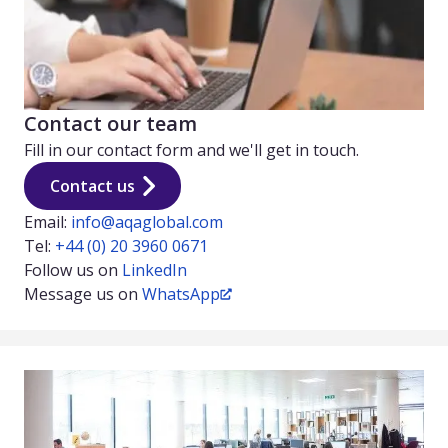
Contact our team
Fill in our contact form and we'll get in touch.
Contact us
Email:
info@aqaglobal.com
Tel:
+44 (0) 20 3960 0671
Follow us on
LinkedIn
Message us on
WhatsApp