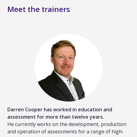
Meet the trainers
Darren Cooper has worked in education and
assessment for more than twelve years.
He currently works on the development, production
and operation of assessments for a range of high-