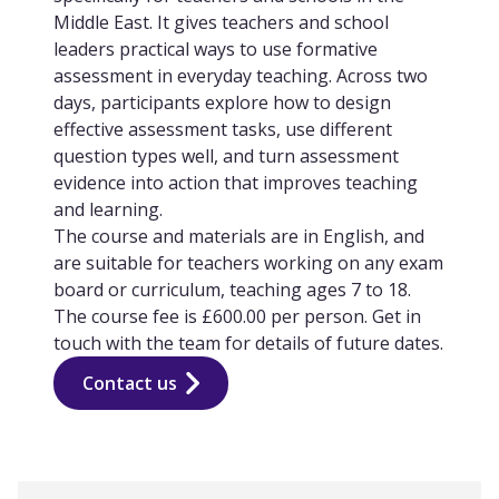
Middle East. It gives teachers and school
leaders practical ways to use formative
assessment in everyday teaching. Across two
days, participants explore how to design
effective assessment tasks, use different
question types well, and turn assessment
evidence into action that improves teaching
and learning.
The course and materials are in English, and
are suitable for teachers working on any exam
board or curriculum, teaching ages 7 to 18.
The course fee is £600.00 per person. Get in
touch with the team for details of future dates.
Contact us