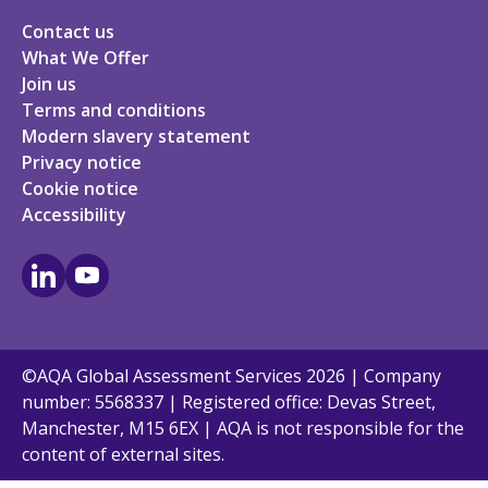
Contact us
What We Offer
Join us
Terms and conditions
Modern slavery statement
Privacy notice
Cookie notice
Accessibility
LinkedIn
Youtube
©AQA Global Assessment Services 2026 | Company
number: 5568337 | Registered office: Devas Street,
Manchester, M15 6EX | AQA is not responsible for the
content of external sites.