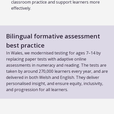
classroom practice and support learners more
effectively.
Bilingual formative assessment
best practice
In Wales, we modernised testing for ages 7–14 by
replacing paper tests with adaptive online
assessments in numeracy and reading. The tests are
taken by around 270,000 learners every year, and are
delivered in both Welsh and English. They deliver
personalised insight, and ensure equity, inclusivity,
and progression for all learners.