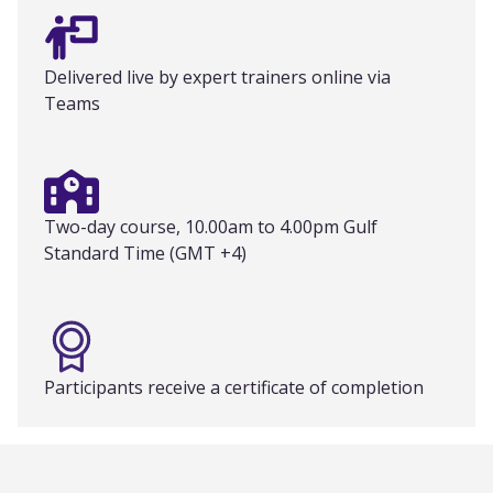
Delivered live by expert trainers online via
Teams
Two-day course, 10.00am to 4.00pm Gulf
Standard Time (GMT +4)
Participants receive a certificate of completion