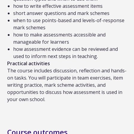
how to write effective assessment items
short answer questions and mark schemes
when to use points-based and levels-of-response
mark schemes
how to make assessments accessible and
manageable for learners
how assessment evidence can be reviewed and
used to inform next steps in teaching.
Practical activities
The course includes discussion, reflection and hands-
on tasks. You will participate in team exercises, item
writing practice, mark scheme activities, and
opportunities to discuss how assessment is used in
your own school.
Course outcomes