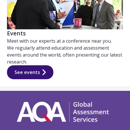
Events
Meet with our experts at a conference near you.
We regularly attend education and assessment
events around the world, often presenting our latest
research.
See events