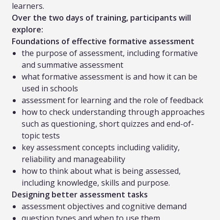
learners.
Over the two days of training, participants will
explore:
Foundations of effective formative assessment
the purpose of assessment, including formative
and summative assessment
what formative assessment is and how it can be
used in schools
assessment for learning and the role of feedback
how to check understanding through approaches
such as questioning, short quizzes and end-of-
topic tests
key assessment concepts including validity,
reliability and manageability
how to think about what is being assessed,
including knowledge, skills and purpose.
Designing better assessment tasks
assessment objectives and cognitive demand
question types and when to use them