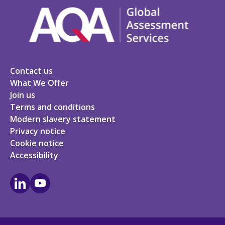
Contact us
What We Offer
Join us
Terms and conditions
Modern slavery statement
Privacy notice
Cookie notice
Accessibility
LinkedIn
Youtube