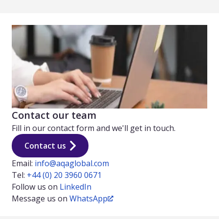
Contact our team
Fill in our contact form and we'll get in touch.
Contact us
Email:
info@aqaglobal.com
Tel:
+44 (0) 20 3960 0671
Follow us on
LinkedIn
Message us on
WhatsApp