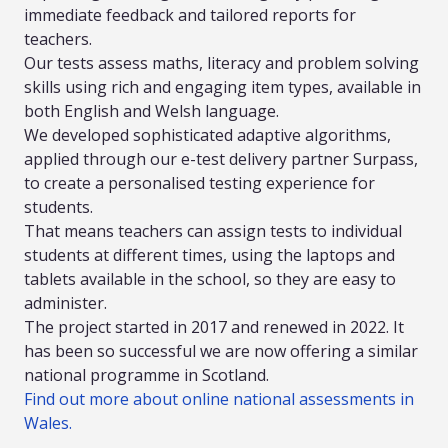
immediate feedback and tailored reports for
teachers.
Our tests assess maths, literacy and problem solving
skills using rich and engaging item types, available in
both English and Welsh language.
We developed sophisticated adaptive algorithms,
applied through our e-test delivery partner Surpass,
to create a personalised testing experience for
students.
That means teachers can assign tests to individual
students at different times, using the laptops and
tablets available in the school, so they are easy to
administer.
The project started in 2017 and renewed in 2022. It
has been so successful we are now offering a similar
national programme in Scotland.
Find out more about online national assessments in
Wales.