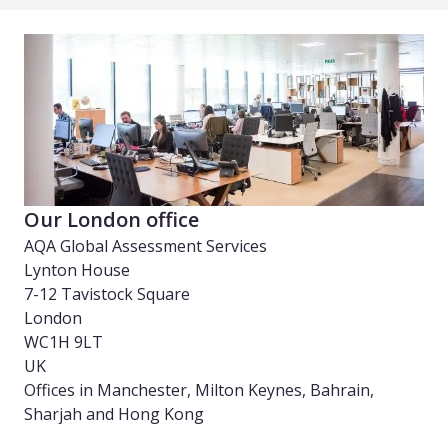
Our London office
AQA Global Assessment Services
Lynton House
7-12 Tavistock Square
London
WC1H 9LT
UK
Offices in Manchester, Milton Keynes, Bahrain,
Sharjah and Hong Kong