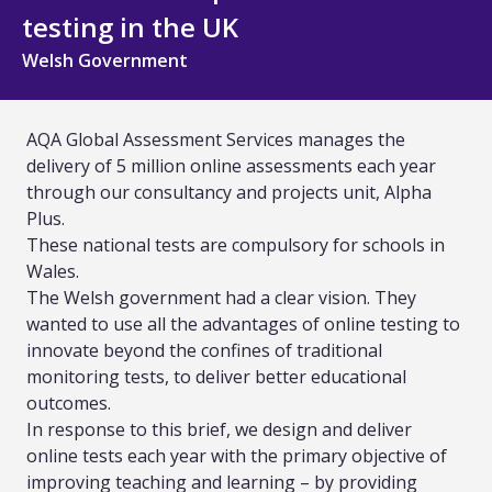
All Technology
testing in the UK
Welsh Government
Services
Assessment Design and Development
AQA Global Assessment Services manages the
delivery of 5 million online assessments each year
Quality Assurance and Standards
through our consultancy and projects unit, Alpha
Plus.
Curriculum Design and Development
These national tests are compulsory for schools in
Wales.
TVET and Skills Development
The Welsh government had a clear vision. They
wanted to use all the advantages of online testing to
Research, Evaluation and Policy Advice
innovate beyond the confines of traditional
monitoring tests, to deliver better educational
Training and Capacity Building
outcomes.
In response to this brief, we design and deliver
All Services
online tests each year with the primary objective of
improving teaching and learning – by providing