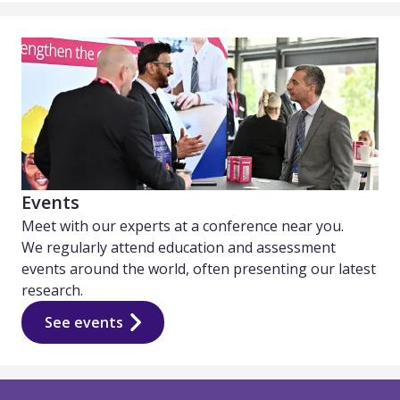
Events
Meet with our experts at a conference near you.
We regularly attend education and assessment
events around the world, often presenting our latest
research.
See events