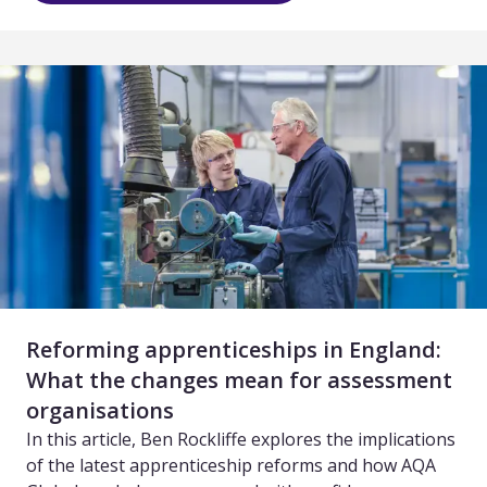
Reforming apprenticeships in England:
What the changes mean for assessment
organisations
In this article, Ben Rockliffe explores the implications
of the latest apprenticeship reforms and how AQA