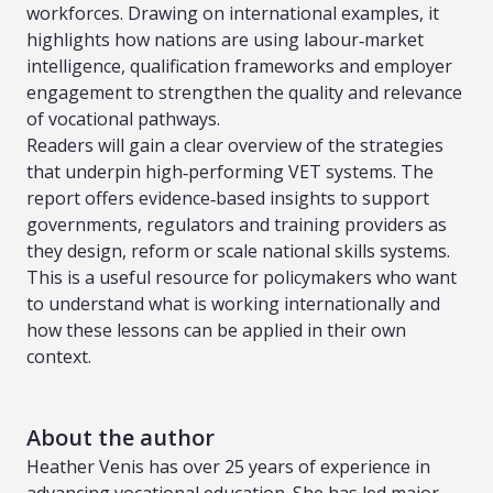
workforces. Drawing on international examples, it
highlights how nations are using labour‑market
intelligence, qualification frameworks and employer
engagement to strengthen the quality and relevance
of vocational pathways.
Readers will gain a clear overview of the strategies
that underpin high‑performing VET systems. The
report offers evidence‑based insights to support
governments, regulators and training providers as
they design, reform or scale national skills systems.
This is a useful resource for policymakers who want
to understand what is working internationally and
how these lessons can be applied in their own
context.
About the author
Heather Venis has over 25 years of experience in