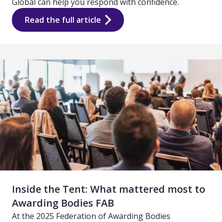
Global can help you respond with confidence.
Read the full article
Inside the Tent: What mattered most to
Awarding Bodies FAB
At the 2025 Federation of Awarding Bodies