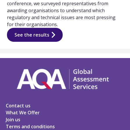
conference, we surveyed representatives from
awarding organisations to understand which
regulatory and technical issues are most pressing
for their organisations.
See the results
Contact us
What We Offer
Join us
Terms and conditions