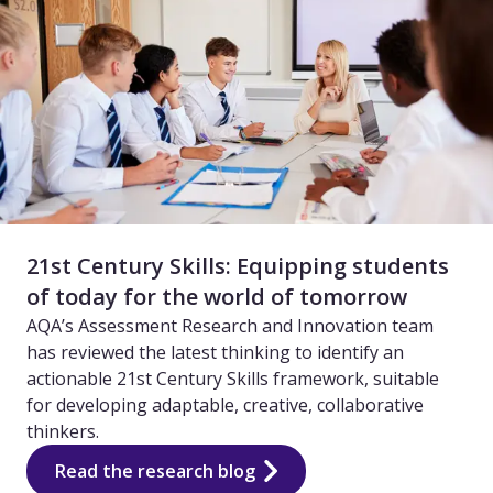
21st Century Skills: Equipping students
of today for the world of tomorrow
AQA’s Assessment Research and Innovation team
has reviewed the latest thinking to identify an
actionable 21st Century Skills framework, suitable
for developing adaptable, creative, collaborative
thinkers.
Read the research blog