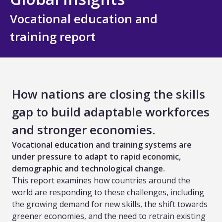
All Technology
Vocational education and
Services
training report
Assessment Design and Development
Quality Assurance and Standards
How nations are closing the skills
Curriculum Design and Development
gap to build adaptable workforces
TVET and Skills Development
and stronger economies.
Vocational education and training systems are
Research, Evaluation and Policy Advice
under pressure to adapt to rapid economic,
demographic and technological change.
Training and Capacity Building
This report examines how countries around the
world are responding to these challenges, including
All Services
the growing demand for new skills, the shift towards
greener economies, and the need to retrain existing