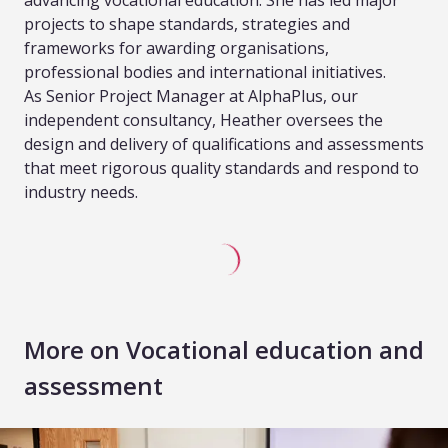
advancing vocational education. She has led major
projects to shape standards, strategies and
frameworks for awarding organisations,
professional bodies and international initiatives.
As Senior Project Manager at AlphaPlus, our
independent consultancy, Heather oversees the
design and delivery of qualifications and assessments
that meet rigorous quality standards and respond to
industry needs.
More on Vocational education and
assessment