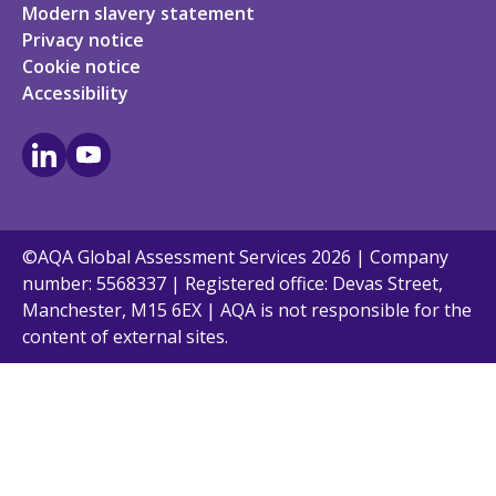
Modern slavery statement
Privacy notice
Cookie notice
Accessibility
LinkedIn
Youtube
©AQA Global Assessment Services 2026 | Company
number: 5568337 | Registered office: Devas Street,
Manchester, M15 6EX | AQA is not responsible for the
content of external sites.