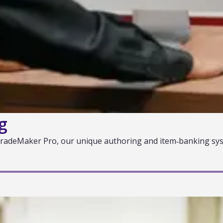
g
 GradeMaker Pro, our unique authoring and item‑banking sys