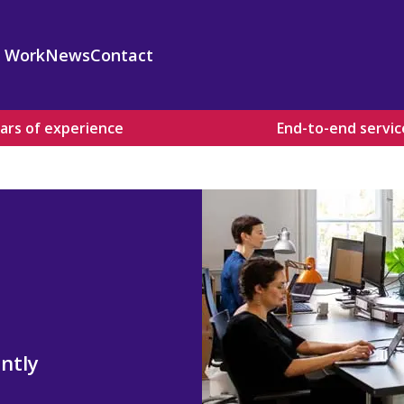
 Work
News
Contact
ars of experience
End-to-end servic
 Design and Development
surance and Standards
 Design and Development
kills Development
valuation and Policy Advice
d Capacity Building
s
ntly