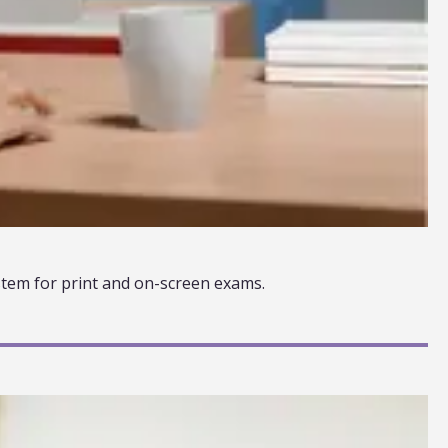
tem for print and on-screen exams.