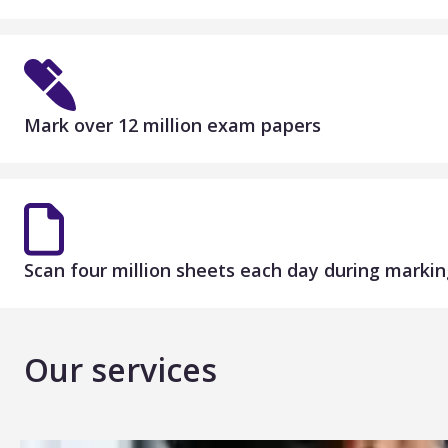
Mark over 12 million exam papers
Scan four million sheets each day during markin
Our services