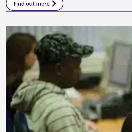
Find out more