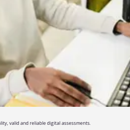
ty, valid and reliable digital assessments.