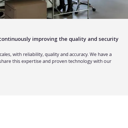
continuously improving the quality and security
es, with reliability, quality and accuracy. We have a
 share this expertise and proven technology with our