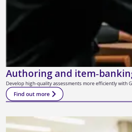
Authoring and item‑bankin
Develop high-quality assessments more efficiently with
Find out more