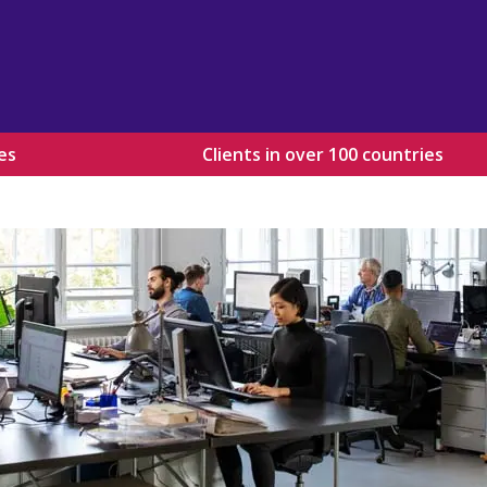
es
Clients in over 100 countries