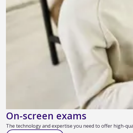
On-screen exams
The technology and expertise you need to offer high-quali