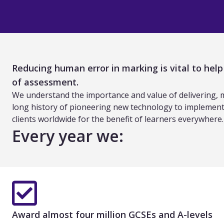
Reducing human error in marking is vital to hel
of assessment.
We understand the importance and value of delivering, mar
long history of pioneering new technology to implement 
clients worldwide for the benefit of learners everywhere.
Every year we:
Award almost four million GCSEs and A-levels