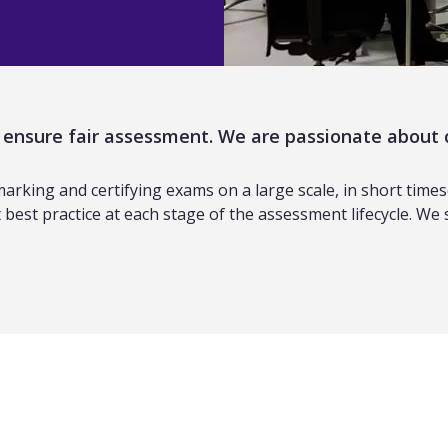
p ensure fair assessment. We are passionate about 
king and certifying exams on a large scale, in short timescal
best practice at each stage of the assessment lifecycle. We